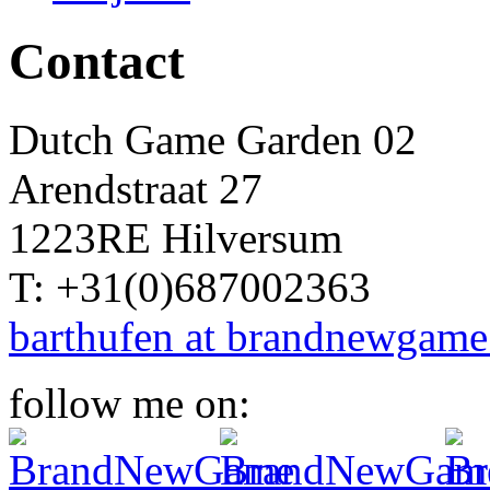
Contact
Dutch Game Garden 02
Arendstraat 27
1223RE Hilversum
T: +31(0)687002363
barthufen at brandnewgame
follow me on: