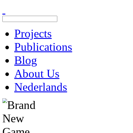
Projects
Publications
Blog
About Us
Nederlands