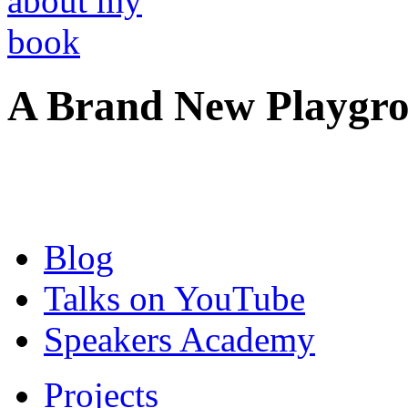
A Brand New Playgro
Blog
Talks on YouTube
Speakers Academy
Projects