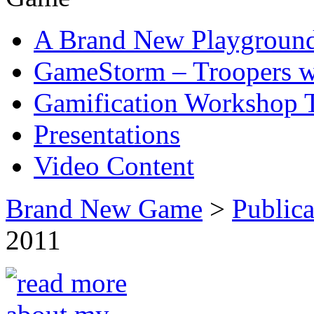
A Brand New Playgroun
GameStorm – Troopers w
Gamification Workshop 
Presentations
Video Content
Brand New Game
>
Publica
2011