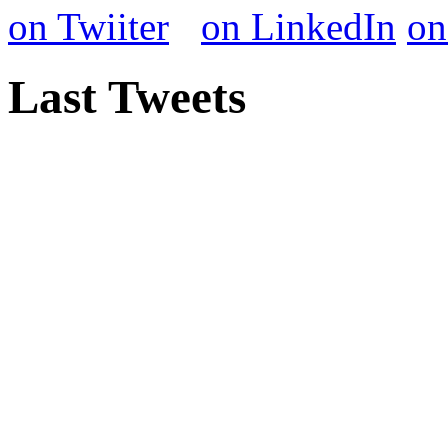
Last Tweets