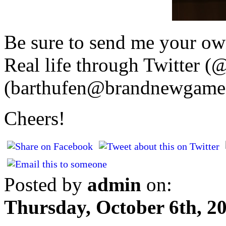
Be sure to send me your ow
Real life through Twitter (
(barthufen@brandnewgame.
Cheers!
Posted by
admin
on:
Thursday, October 6th, 2