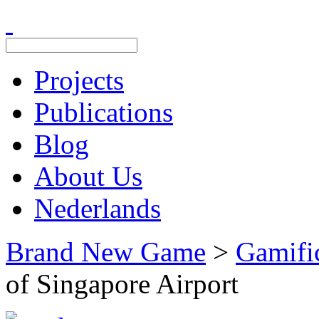
Projects
Publications
Blog
About Us
Nederlands
Brand New Game
>
Gamifi
of Singapore Airport