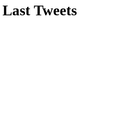
Last Tweets