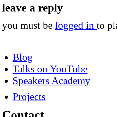
leave a reply
you must be
logged in
to p
Blog
Talks on YouTube
Speakers Academy
Projects
Contact