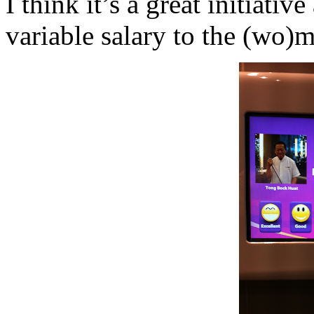
I think it’s a great initiativ
variable salary to the (wo)m