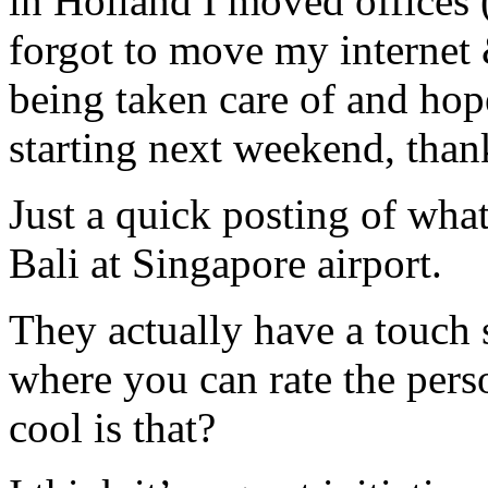
in Holland I moved offices
forgot to move my internet
being taken care of and hope
starting next weekend, than
Just a quick posting of wha
Bali at Singapore airport.
They actually have a touch
where you can rate the pers
cool is that?