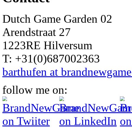
Dutch Game Garden 02
Arendstraat 27
1223RE Hilversum
T: +31(0)687002363
barthufen at brandnewgame
follow me on: