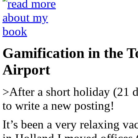
Gamification in the T
Airport
>After a short holiday (21 d
to write a new posting!
It’s been a very relaxing va