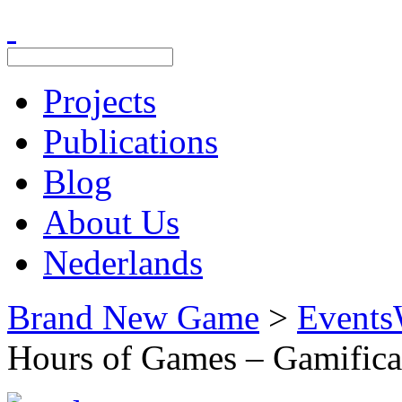
Projects
Publications
Blog
About Us
Nederlands
Brand New Game
>
Events
Hours of Games – Gamifica