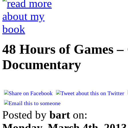
48 Hours of Games – 
Documentary
Posted by
bart
on:
Monday, March 4th, 2013