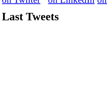
Last Tweets