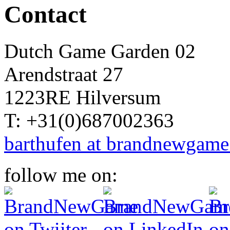
Contact
Dutch Game Garden 02
Arendstraat 27
1223RE Hilversum
T: +31(0)687002363
barthufen at brandnewgame
follow me on: