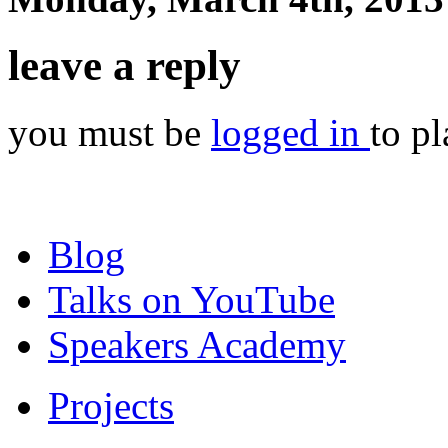
leave a reply
you must be
logged in
to p
Blog
Talks on YouTube
Speakers Academy
Projects